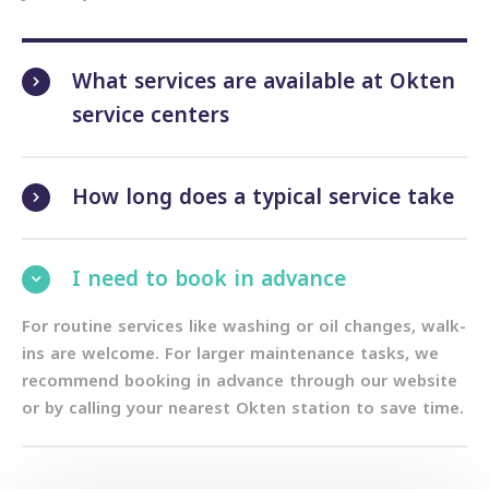
What services are available at Okten
service centers
How long does a typical service take
I need to book in advance
For routine services like washing or oil changes, walk-
ins are welcome. For larger maintenance tasks, we
recommend booking in advance through our website
or by calling your nearest Okten station to save time.