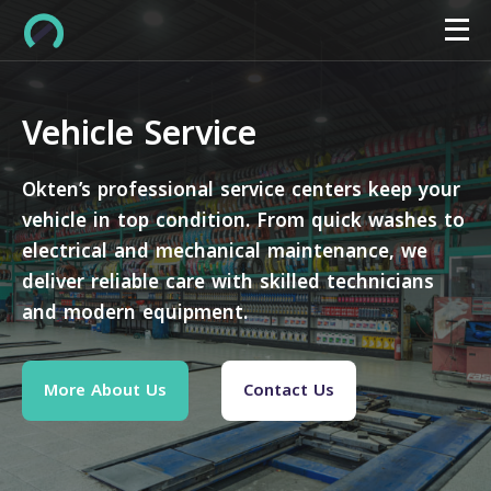
Vehicle Service
Okten’s professional service centers keep your
vehicle in top condition. From quick washes to
electrical and mechanical maintenance, we
deliver reliable care with skilled technicians
and modern equipment.
More About Us
Contact Us