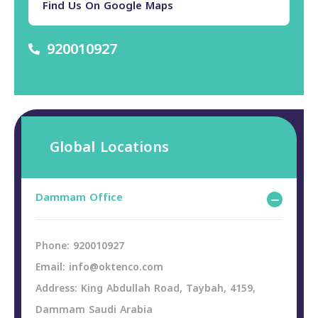
Find Us On Google Maps
920010927
Global Locations
Dammam Office
Phone: 920010927
Email: info@oktenco.com
Address: King Abdullah Road, Taybah, 4159,
Dammam Saudi Arabia