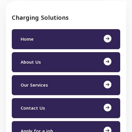
Charging Solutions
Home
About Us
Our Services
Contact Us
Apply for a job