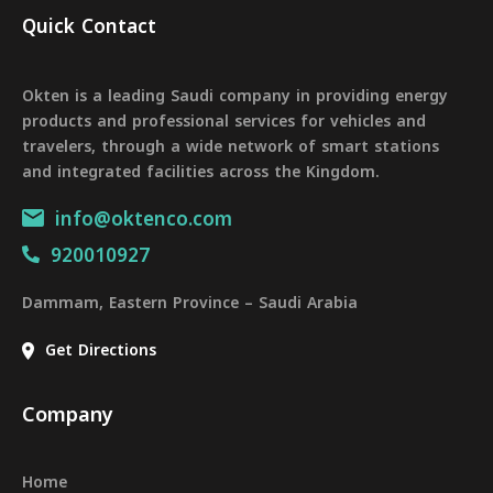
Quick Contact
Okten is a leading Saudi company in providing energy
products and professional services for vehicles and
travelers, through a wide network of smart stations
and integrated facilities across the Kingdom.
info@oktenco.com
920010927
Dammam, Eastern Province – Saudi Arabia
Get Directions
Company
Home