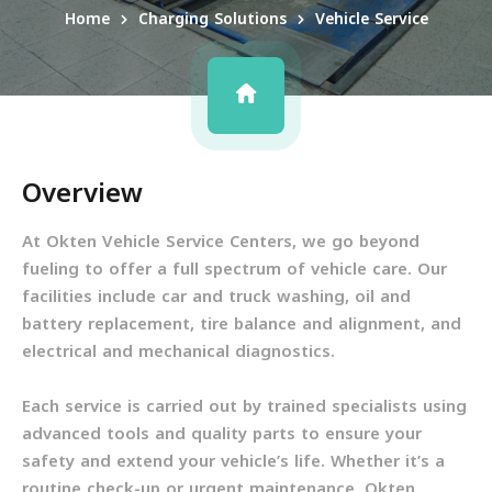
Home
Charging Solutions
Vehicle Service
Overview
At Okten Vehicle Service Centers, we go beyond
fueling to offer a full spectrum of vehicle care. Our
facilities include car and truck washing, oil and
battery replacement, tire balance and alignment, and
electrical and mechanical diagnostics.
Each service is carried out by trained specialists using
advanced tools and quality parts to ensure your
safety and extend your vehicle’s life. Whether it’s a
routine check-up or urgent maintenance, Okten