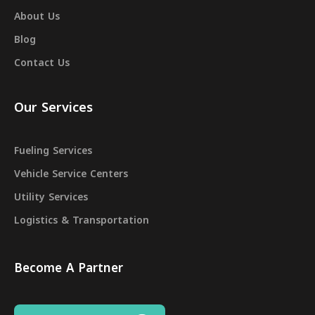
About Us
Blog
Contact Us
Our Services
Fueling Services
Vehicle Service Centers
Utility Services
Logistics & Transportation
Become A Partner