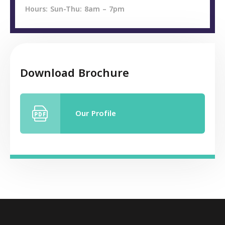
Hours: Sun-Thu: 8am – 7pm
Download Brochure
Our Profile