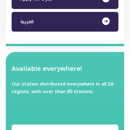
العربية
Available everywhere!
Our station distributed everywhere in all SA
regions. with over than 80 stations.