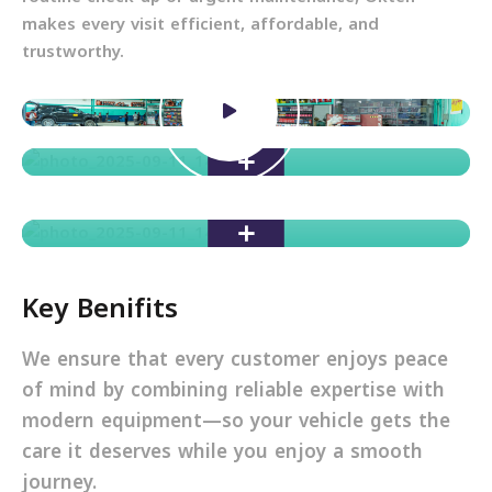
makes every visit efficient, affordable, and
trustworthy.
Key Benifits
We ensure that every customer enjoys peace
of mind by combining reliable expertise with
modern equipment—so your vehicle gets the
care it deserves while you enjoy a smooth
journey.