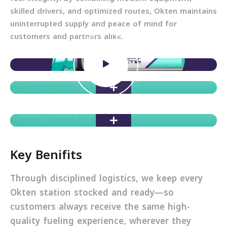
skilled drivers, and optimized routes, Okten maintains
uninterrupted supply and peace of mind for
customers and partners alike.
Key Benifits
Through disciplined logistics, we keep every
Okten station stocked and ready—so
customers always receive the same high-
quality fueling experience, wherever they