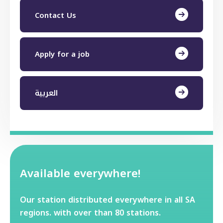
Contact Us
Apply for a job
العربية
Available everywhere!
Our station distributed everywhere in all SA
regions. with over than 80 stations.