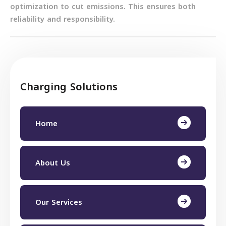
optimization to cut emissions. This ensures both
reliability and responsibility.
Charging Solutions
Home
About Us
Our Services