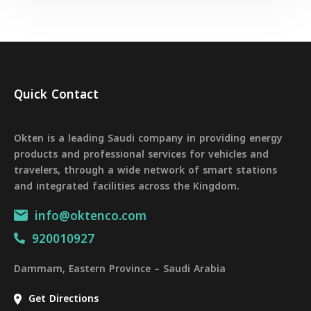
Quick Contact
Okten is a leading Saudi company in providing energy
products and professional services for vehicles and
travelers, through a wide network of smart stations
and integrated facilities across the Kingdom.
info@oktenco.com
920010927
Dammam, Eastern Province – Saudi Arabia
Get Directions