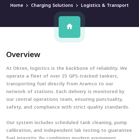
Home
Charging Solutions
Logistics & Transport
Overview
At Okten, logistics is the backbone of reliability. We
operate a fleet of over 25 GPS-tracked tankers,
transporting fuel directly from Aramco to our
network of stations. Each delivery is monitored by
our central operations team, ensuring punctuality,
safety, and compliance with strict quality standards.
Our system includes scheduled tank cleaning, pump
calibration, and independent lab testing to guarantee
fuel integrity. By combining modern equipment,