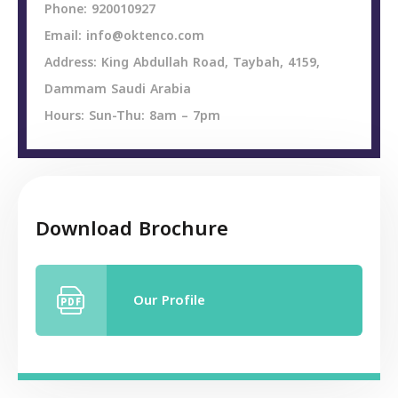
Phone: 920010927
Email: info@oktenco.com
Address: King Abdullah Road, Taybah, 4159,
Dammam Saudi Arabia
Hours: Sun-Thu: 8am – 7pm
Download Brochure
Our Profile