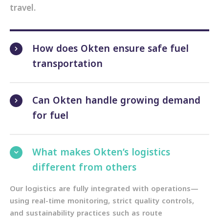
travel.
How does Okten ensure safe fuel
transportation
Can Okten handle growing demand
for fuel
What makes Okten’s logistics
different from others
Our logistics are fully integrated with operations—
using real-time monitoring, strict quality controls,
and sustainability practices such as route