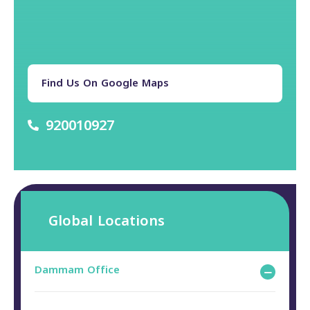
Find Us On Google Maps
920010927
Global Locations
Dammam Office