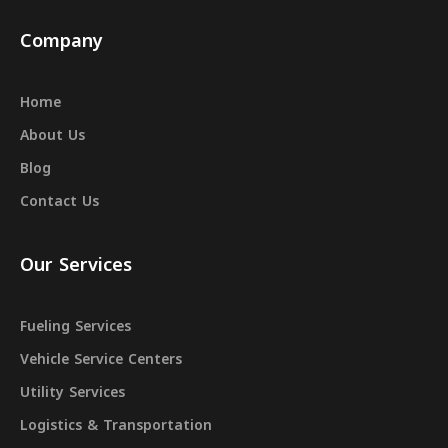
Company
Home
About Us
Blog
Contact Us
Our Services
Fueling Services
Vehicle Service Centers
Utility Services
Logistics & Transportation