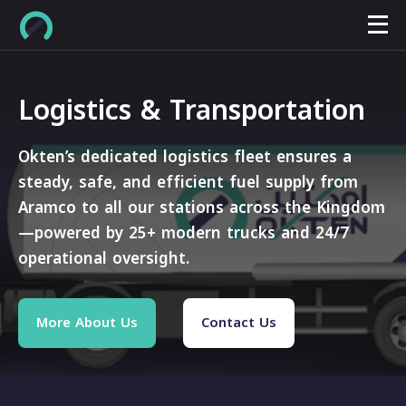
Logistics & Transportation
Okten’s dedicated logistics fleet ensures a
steady, safe, and efficient fuel supply from
Aramco to all our stations across the Kingdom
—powered by 25+ modern trucks and 24/7
operational oversight.
More About Us
Contact Us