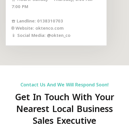
7:00 PM
☎️ Landline: 0138310703
🌐 Website: oktenco.com
📱 Social Media: @okten_co
Contact Us And We Will Respond Soon!
Get In Touch With Your
Nearest Local Business
Sales Executive