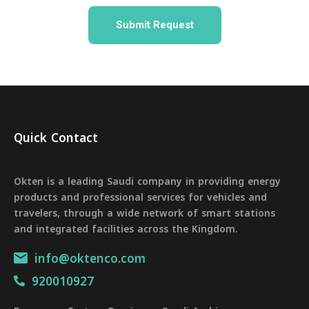
Quick Contact
Okten is a leading Saudi company in providing energy
products and professional services for vehicles and
travelers, through a wide network of smart stations
and integrated facilities across the Kingdom.
info@oktenco.com
920010927