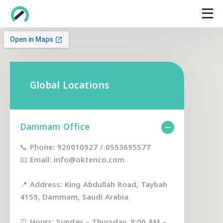
Global Locations
Dammam Office
📞 Phone: 920010927 / 0553695577
📧 Email: info@oktenco.com
📍 Address: King Abdullah Road, Taybah
4159, Dammam, Saudi Arabia
⏰ Hours: Sunday – Thursday, 8:00 AM –