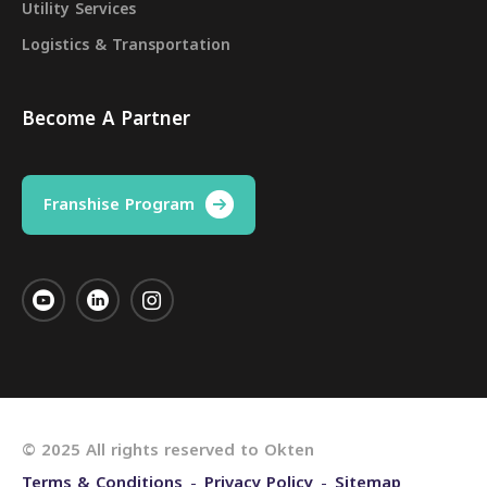
Utility Services
Logistics & Transportation
Become A Partner
Franshise Program
© 2025 All rights reserved to Okten
Terms & Conditions
Privacy Policy
Sitemap