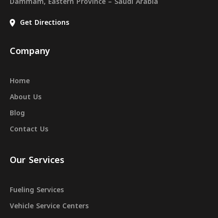
Dammam, Eastern Province – Saudi Arabia
Get Directions
Company
Home
About Us
Blog
Contact Us
Our Services
Fueling Services
Vehicle Service Centers