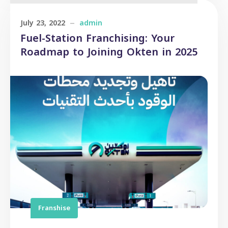
July 23, 2022
admin
Fuel-Station Franchising: Your
Roadmap to Joining Okten in 2025
Franshise