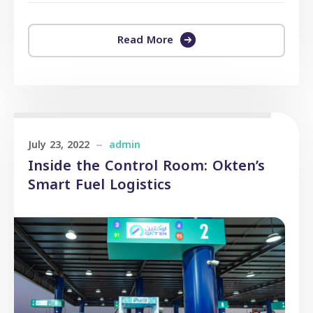
Read More
July 23, 2022
admin
Inside the Control Room: Okten’s
Smart Fuel Logistics