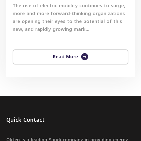
The rise of electric mobility continues to surge,
more and more forward-thinking organizations
are opening their eyes to the potential of this
new, and rapidly growing mark...
Read More
Quick Contact
Okten is a leading Saudi company in providing energy