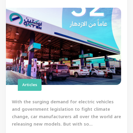
Articles
With the surging demand for electric vehicles
and government legislation to fight climate
change, car manufacturers all over the world are
releasing new models. But with so...