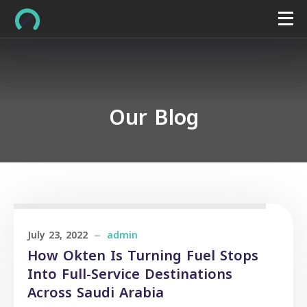
Our Blog
July 23, 2022
admin
How Okten Is Turning Fuel Stops
Into Full-Service Destinations
Across Saudi Arabia