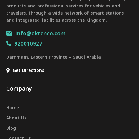
products and professional services for vehicles and
travelers, through a wide network of smart stations
and integrated facilities across the Kingdom.
info@oktenco.com
920010927
Dammam, Eastern Province – Saudi Arabia
Get Directions
Company
Home
About Us
Blog
Contact Us