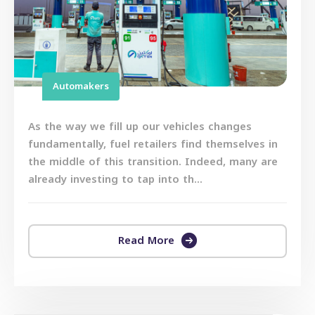
Automakers
As the way we fill up our vehicles changes
fundamentally, fuel retailers find themselves in
the middle of this transition. Indeed, many are
already investing to tap into th...
Read More