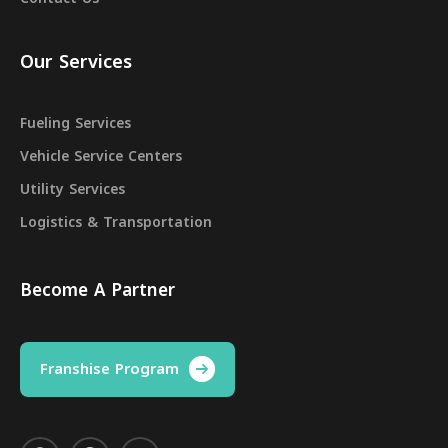
Our Services
Fueling Services
Vehicle Service Centers
Utility Services
Logistics & Transportation
Become A Partner
Franshise Program