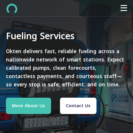
Fueling Services
Okten delivers fast, reliable fueling across a
nationwide network of smart stations. Expect
calibrated pumps, clean forecourts,
contactless payments, and courteous staff—
so every stop is safe, efficient, and on time.
More About Us
Contact Us