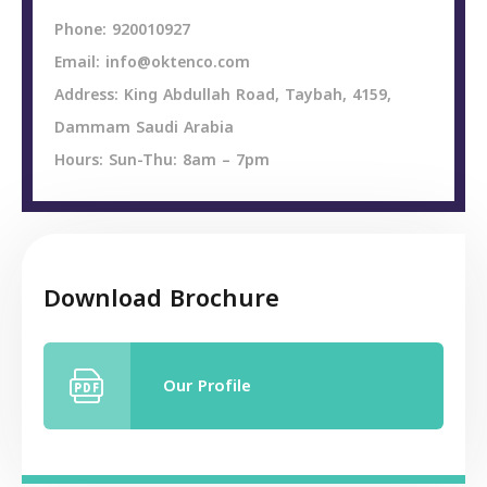
Phone: 920010927
Email: info@oktenco.com
Address: King Abdullah Road, Taybah, 4159,
Dammam Saudi Arabia
Hours: Sun-Thu: 8am – 7pm
Download Brochure
Our Profile