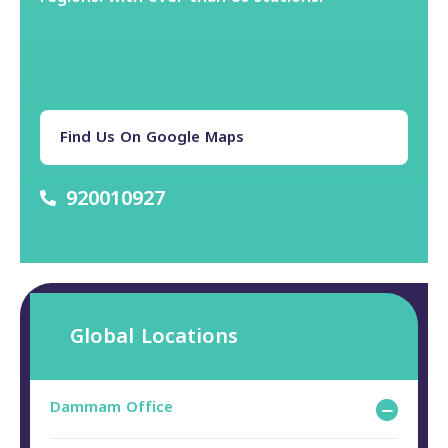
Find Us On Google Maps
920010927
Global Locations
Dammam Office