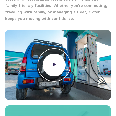
family-friendly facilities. Whether you’re commuting,
traveling with family, or managing a fleet, Okten
keeps you moving with confidence.