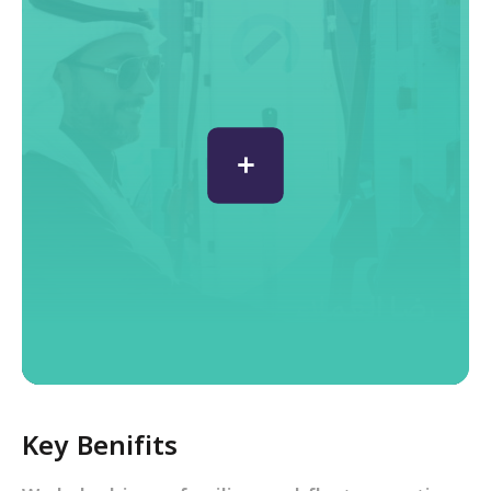
Key Benifits