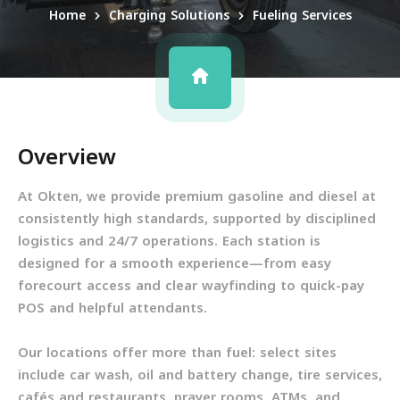
Home
Charging Solutions
Fueling Services
Overview
At Okten, we provide premium gasoline and diesel at
consistently high standards, supported by disciplined
logistics and 24/7 operations. Each station is
designed for a smooth experience—from easy
forecourt access and clear wayfinding to quick-pay
POS and helpful attendants.
Our locations offer more than fuel: select sites
include car wash, oil and battery change, tire services,
cafés and restaurants, prayer rooms, ATMs, and