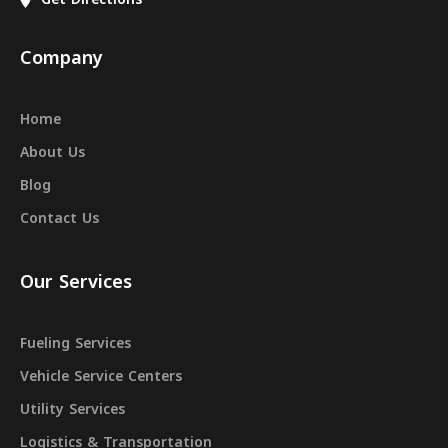
Company
Home
About Us
Blog
Contact Us
Our Services
Fueling Services
Vehicle Service Centers
Utility Services
Logistics & Transportation