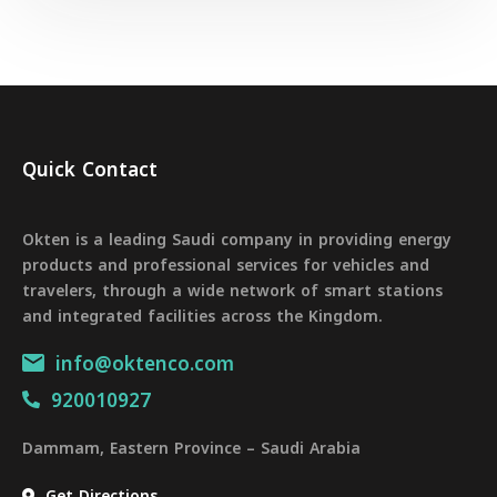
Quick Contact
Okten is a leading Saudi company in providing energy
products and professional services for vehicles and
travelers, through a wide network of smart stations
and integrated facilities across the Kingdom.
info@oktenco.com
920010927
Dammam, Eastern Province – Saudi Arabia
Get Directions