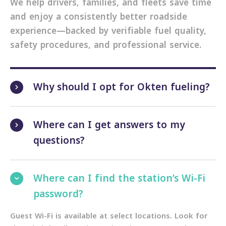
We help drivers, families, and fleets save time
and enjoy a consistently better roadside
experience—backed by verifiable fuel quality,
safety procedures, and professional service.
Why should I opt for Okten fueling?
Where can I get answers to my
questions?
Where can I find the station’s Wi-Fi
password?
Guest Wi-Fi is available at select locations. Look for