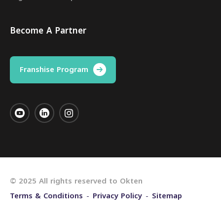
Become A Partner
Franshise Program
© 2025 All rights reserved to Okten
Terms & Conditions
Privacy Policy
Sitemap