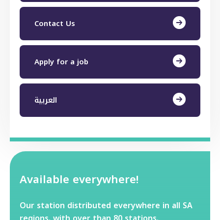
Contact Us
Apply for a job
العربية
Available everywhere!
Our station distributed everywhere in all SA
regions. with over than 80 stations.