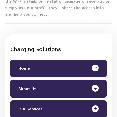
the Wi-Fi details on in-station signage or receipts, or
simply ask our staff—they’ll share the access info
and help you connect.
Charging Solutions
Home
About Us
Our Services