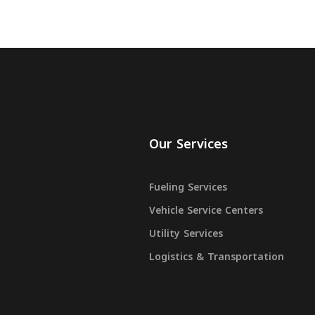
Our Services
Fueling Services
Vehicle Service Centers
Utility Services
Logistics & Transportation