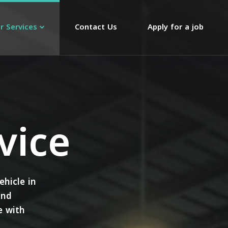
r Services
Contact Us
Apply for a job
vice
ehicle in
and
e with