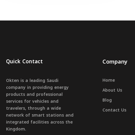
Quick Contact
Company
Home
Okten is a leading Saudi
company in providing energy
About Us
products and professional
Blog
services for vehicles and
travelers, through a wide
Contact Us
network of smart stations and
integrated facilities across the
Kingdom.