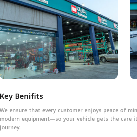
Key Benifits
We ensure that every customer enjoys peace of mind
modern equipment—so your vehicle gets the care it
journey.