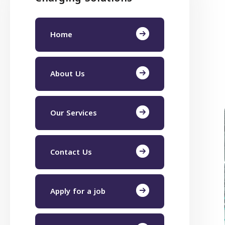
Home
About Us
Our Services
Contact Us
Apply for a job