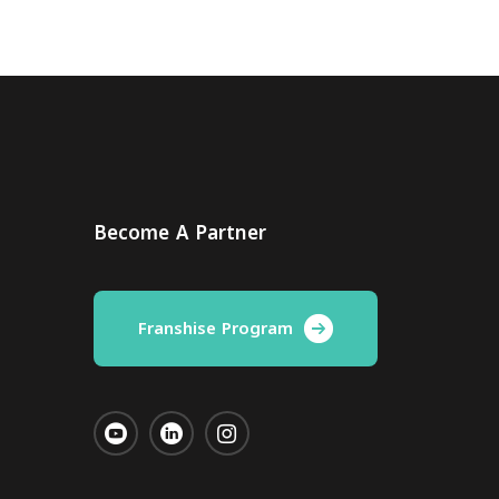
Become A Partner
Franshise Program