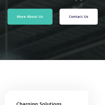
More About Us
Contact Us
Charging Solutions