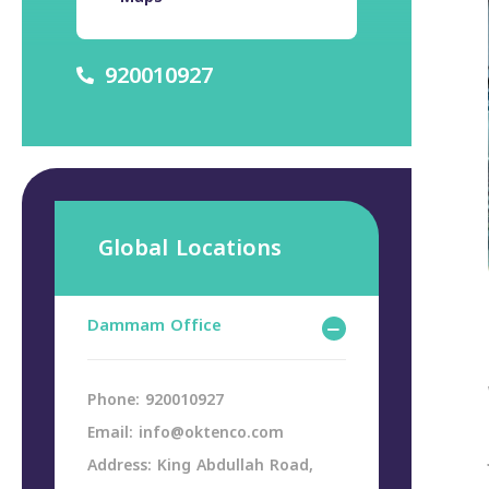
920010927
Global Locations
Dammam Office
Phone: 920010927
Email: info@oktenco.com
Address: King Abdullah Road,