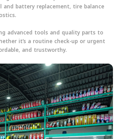
il and battery replacement, tire balance
stics.
sing advanced tools and quality parts to
hether it’s a routine check-up or urgent
ordable, and trustworthy.