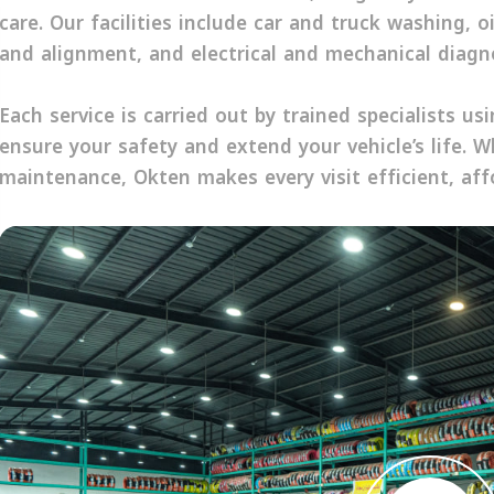
care. Our facilities include car and truck washing, o
and alignment, and electrical and mechanical diagno
Each service is carried out by trained specialists u
ensure your safety and extend your vehicle’s life. W
maintenance, Okten makes every visit efficient, aff