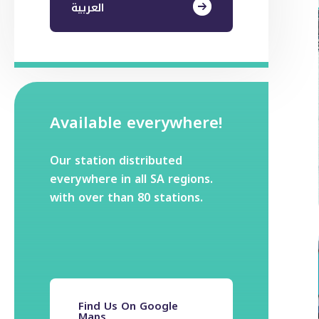
العربية
Available everywhere!
Our station distributed
everywhere in all SA regions.
with over than 80 stations.
Find Us On Google
Maps