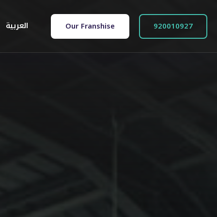
العربية
Our Franshise
920010927