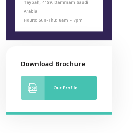
Taybah, 4159, Dammam Saudi
Arabia
Hours: Sun-Thu: 8am – 7pm
Download Brochure
Our Profile