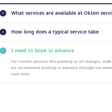
What services are available at Okten serv
How long does a typical service take
I need to book in advance
For routine services like washing or oil changes, wal
we recommend booking in advance through our websit
save time.