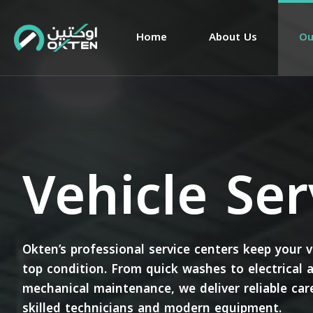
Home
About Us
Ou
Vehicle Ser
Okten’s professional service centers keep your v
top condition. From quick washes to electrical 
mechanical maintenance, we deliver reliable car
skilled technicians and modern equipment.