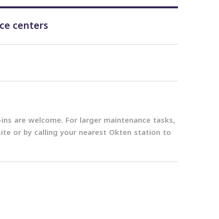
ice centers
k-ins are welcome. For larger maintenance tasks,
e or by calling your nearest Okten station to