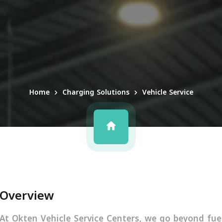
Home
Charging Solutions
Vehicle Service
Overview
At Okten Vehicle Service Centers, we go beyond fuel