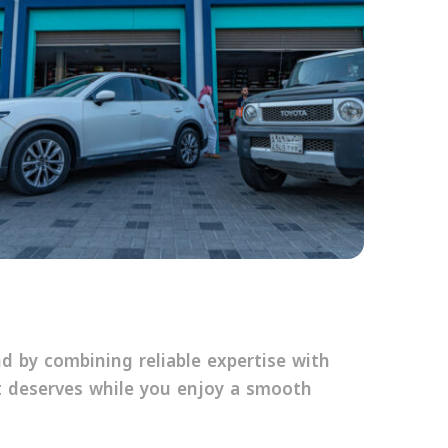
 by combining reliable expertise with
 deserves while you enjoy a smooth