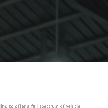
ing to offer a full spectrum of vehicle