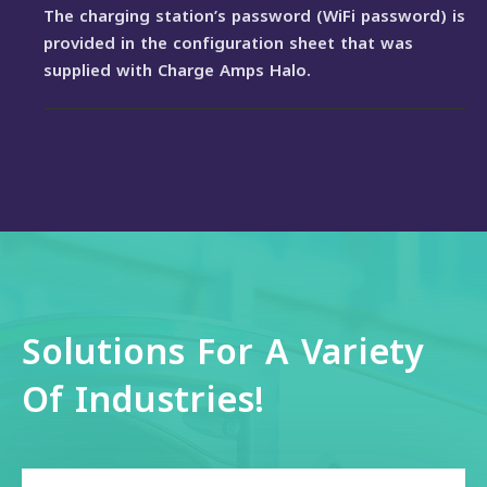
The charging station’s password (WiFi password) is
provided in the configuration sheet that was
supplied with Charge Amps Halo.
Solutions For A Variety
Of Industries!