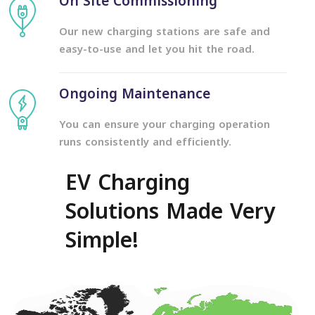
On Site Commissioning
Our new charging stations are safe and
easy-to-use and let you hit the road.
Ongoing Maintenance
You can ensure your charging operation
runs consistently and efficiently.
EV Charging
Solutions Made Very
Simple!