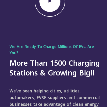
We Are Ready To Charge Millions Of EVs. Are
You?
More Than 1500 Charging
Stations & Growing Big!!
We’ve been helping cities, utilities,
automakers, EVSE suppliers and commercial
businesses take advantage of clean energy