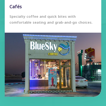
Cafés
Specialty coffee and quick bites with
comfortable seating and grab-and-go choices.