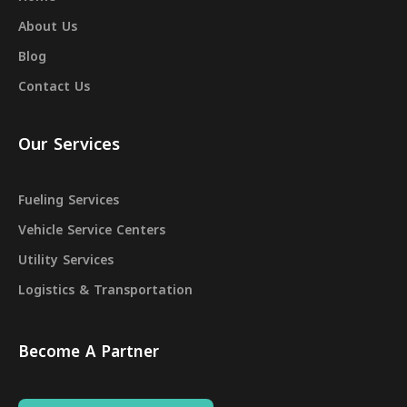
About Us
Blog
Contact Us
Our Services
Fueling Services
Vehicle Service Centers
Utility Services
Logistics & Transportation
Become A Partner