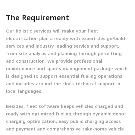
The Requirement
Our holistic services will make your fleet
electrification plan a reality with expert design/build
services and industry leading service and support,
from site analysis and planning through permitting
and construction. We provide professional
maintenance and spares management package which
is designed to support essential fueling operations
and includes around the clock technical support in
local languages.
Besides, fleet software keeps vehicles charged and
ready with optimized fueling through dynamic depot
charging optimization, easy public charging access
and payment and comprehensive take-home vehicle