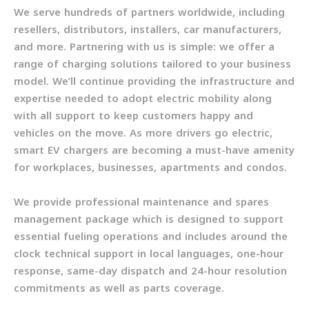
We serve hundreds of partners worldwide, including
resellers, distributors, installers, car manufacturers,
and more. Partnering with us is simple: we offer a
range of charging solutions tailored to your business
model. We’ll continue providing the infrastructure and
expertise needed to adopt electric mobility along
with all support to keep customers happy and
vehicles on the move. As more drivers go electric,
smart EV chargers are becoming a must-have amenity
for workplaces, businesses, apartments and condos.
We provide professional maintenance and spares
management package which is designed to support
essential fueling operations and includes around the
clock technical support in local languages, one-hour
response, same-day dispatch and 24-hour resolution
commitments as well as parts coverage.