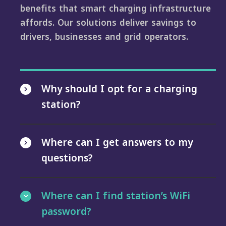
benefits that smart charging infrastructure
affords. Our solutions deliver savings to
drivers, businesses and grid operators.
Why should I opt for a charging
station?
Where can I get answers to my
questions?
Where can I find station’s WiFi
password?