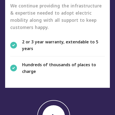
We continue providing the infrastructure
& expertise needed to adopt electric
mobility along with all support to keep
customers happy.
2 or 3 year warranty, extendable to 5
years
Hundreds of thousands of places to
charge