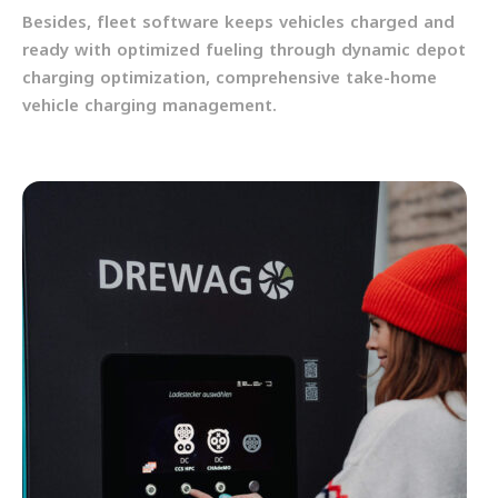
Besides, fleet software keeps vehicles charged and
ready with optimized fueling through dynamic depot
charging optimization, comprehensive take-home
vehicle charging management.