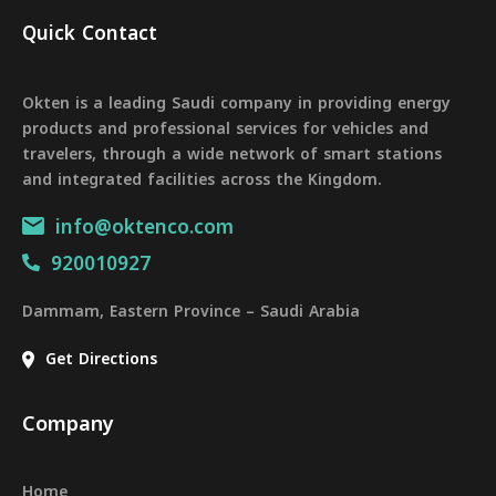
Quick Contact
Okten is a leading Saudi company in providing energy
products and professional services for vehicles and
travelers, through a wide network of smart stations
and integrated facilities across the Kingdom.
info@oktenco.com
920010927
Dammam, Eastern Province – Saudi Arabia
Get Directions
Company
Home