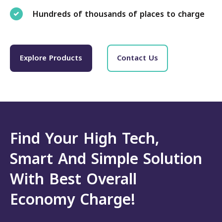
Hundreds of thousands of places to charge
Explore Products
Contact Us
Find Your High Tech,
Smart And Simple Solution
With Best Overall
Economy Charge!