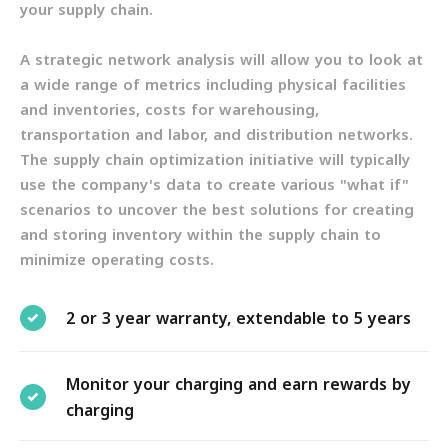
your supply chain.
A strategic network analysis will allow you to look at
a wide range of metrics including physical facilities
and inventories, costs for warehousing,
transportation and labor, and distribution networks.
The supply chain optimization initiative will typically
use the company's data to create various "what if"
scenarios to uncover the best solutions for creating
and storing inventory within the supply chain to
minimize operating costs.
2 or 3 year warranty, extendable to 5 years
Monitor your charging and earn rewards by
charging