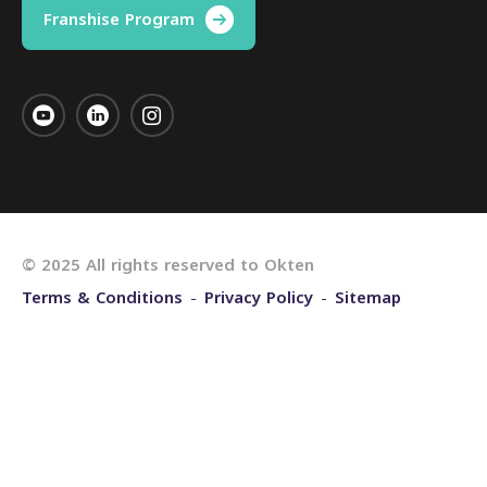
Franshise Program
© 2025 All rights reserved to Okten
Terms & Conditions
Privacy Policy
Sitemap