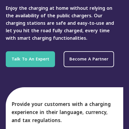
Enjoy the charging at home without relying on
the availability of the public chargers. Our
charging stations are safe and easy-to-use and
let you hit the road fully charged, every time
with smart charging functionalities.
Talk To An Expert
Become A Partner
Provide your customers with a charging
experience in their language, currency,
and tax regulations.