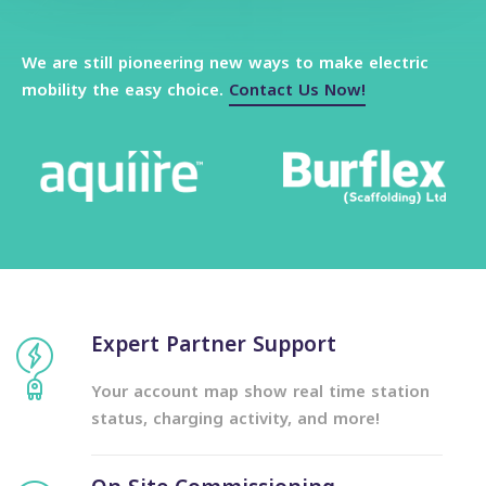
We are still pioneering new ways to make electric
mobility the easy choice.
Contact Us Now!
Explore More
Expert Partner Support
Your account map show real time station
status, charging activity, and more!