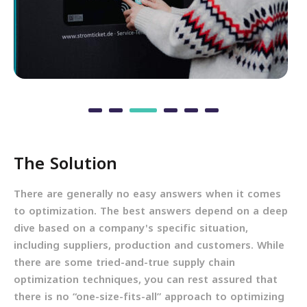
The Solution
There are generally no easy answers when it comes
to optimization. The best answers depend on a deep
dive based on a company's specific situation,
including suppliers, production and customers. While
there are some tried-and-true supply chain
optimization techniques, you can rest assured that
there is no “one-size-fits-all” approach to optimizing