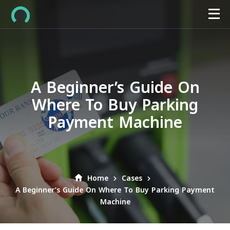
A Beginner’s Guide On
Where To Buy Parking
Payment Machine
Home
Cases
A Beginner’s Guide On Where To Buy Parking Payment
Machine