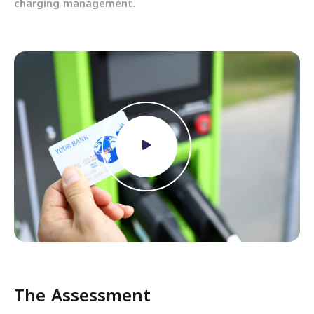
charging management.
The Assessment